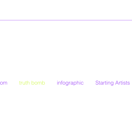
dom
truth bomb
infographic
Starting Artists