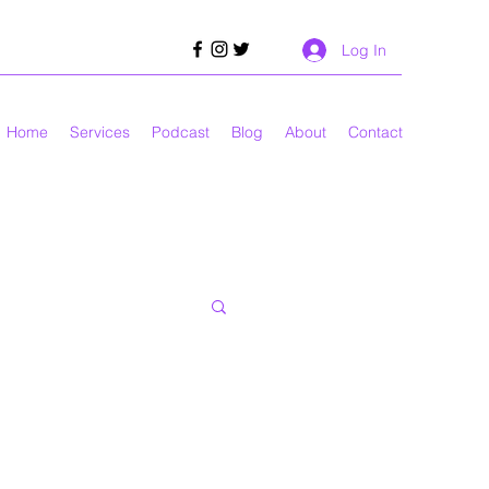
Log In
Home
Services
Podcast
Blog
About
Contact