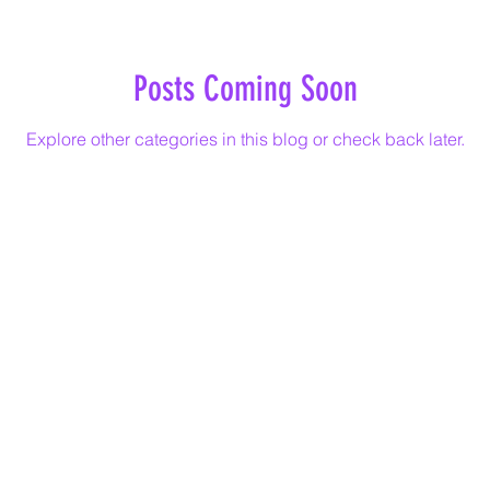
Posts Coming Soon
Explore other categories in this blog or check back later.