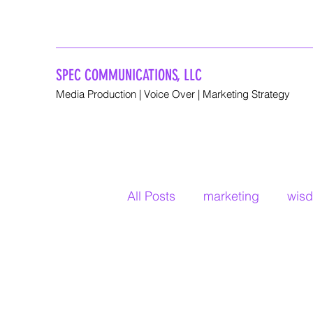
SPEC COMMUNICATIONS, LLC
Media Production | Voice Over | Marketing Strategy
All Posts
marketing
wis